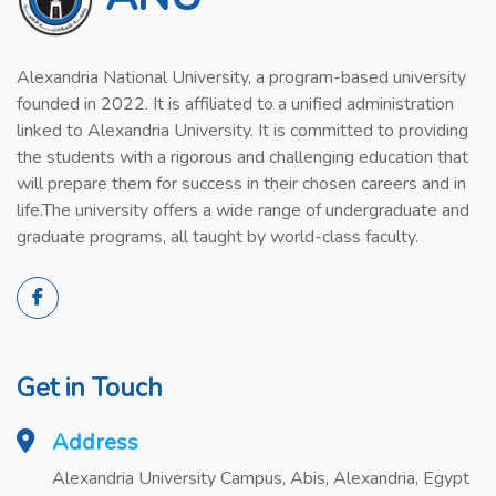
Alexandria National University, a program-based university
founded in 2022. It is affiliated to a unified administration
linked to Alexandria University. It is committed to providing
the students with a rigorous and challenging education that
will prepare them for success in their chosen careers and in
life.The university offers a wide range of undergraduate and
graduate programs, all taught by world-class faculty.
Get in Touch
Address
Alexandria University Campus, Abis, Alexandria, Egypt