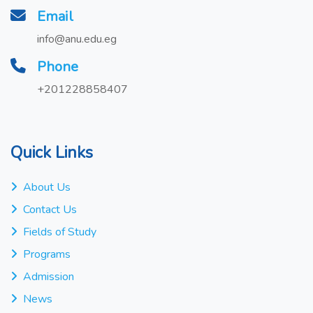
Email
info@anu.edu.eg
Phone
+201228858407
Quick Links
About Us
Contact Us
Fields of Study
Programs
Admission
News