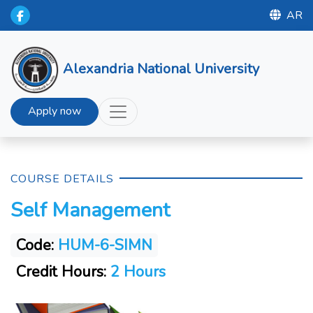
AR
Alexandria National University
Apply now
COURSE DETAILS
Self Management
Code:
HUM-6-SIMN
Credit Hours:
2 Hours