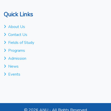
Quick Links
About Us
Contact Us
Fields of Study
Programs
Admission
News
Events
©
2026 ANU - All Rights Reserved