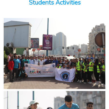
Students Activities