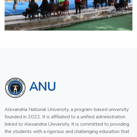
ANU
Alexandria National University, a program-based university
founded in 2022. It is affiliated to a unified administration
linked to Alexandria University. It is committed to providing
the students with a rigorous and challenging education that