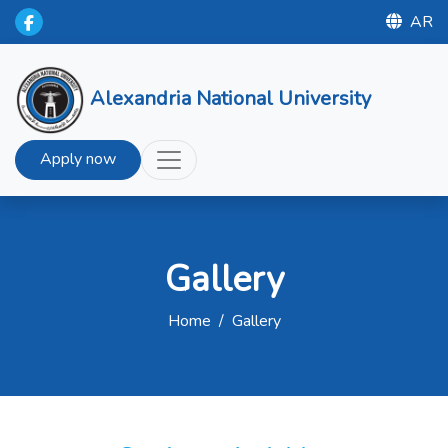
AR
Alexandria National University
Apply now
Gallery
Home
/
Gallery