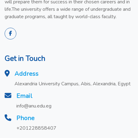
will prepare them for success in their chosen careers and in
life.The university offers a wide range of undergraduate and
graduate programs, all taught by world-class faculty.
Get in Touch
Address
Alexandria University Campus, Abis, Alexandria, Egypt
Email
info@anu.edu.eg
Phone
+201228858407