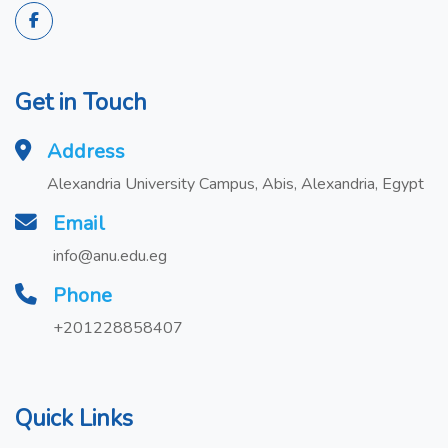
Get in Touch
Address
Alexandria University Campus, Abis, Alexandria, Egypt
Email
info@anu.edu.eg
Phone
+201228858407
Quick Links