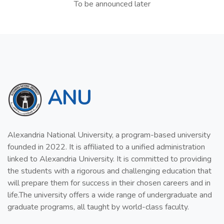
To be announced later
ANU
Alexandria National University, a program-based university
founded in 2022. It is affiliated to a unified administration
linked to Alexandria University. It is committed to providing
the students with a rigorous and challenging education that
will prepare them for success in their chosen careers and in
life.The university offers a wide range of undergraduate and
graduate programs, all taught by world-class faculty.