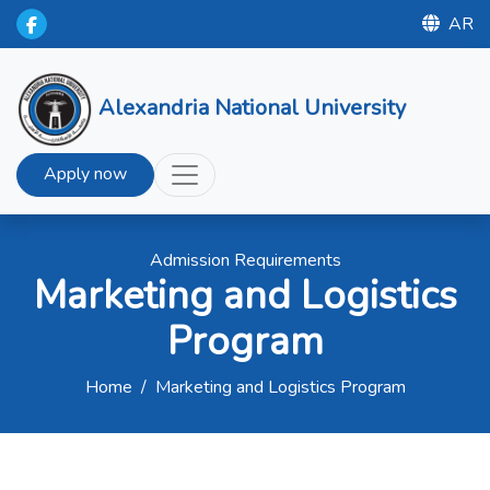
AR
Alexandria National University
Apply now
Admission Requirements
Marketing and Logistics
Program
Home
/
Marketing and Logistics Program