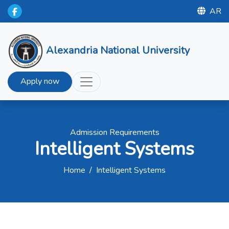
AR
Alexandria National University
Apply now
Admission Requirements
Intelligent Systems
Home
/
Intelligent Systems