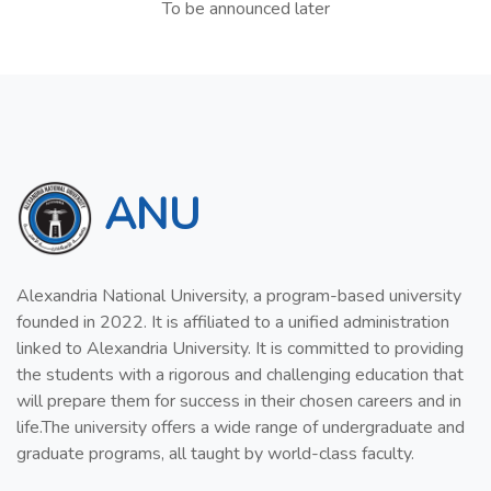
To be announced later
ANU
Alexandria National University, a program-based university
founded in 2022. It is affiliated to a unified administration
linked to Alexandria University. It is committed to providing
the students with a rigorous and challenging education that
will prepare them for success in their chosen careers and in
life.The university offers a wide range of undergraduate and
graduate programs, all taught by world-class faculty.