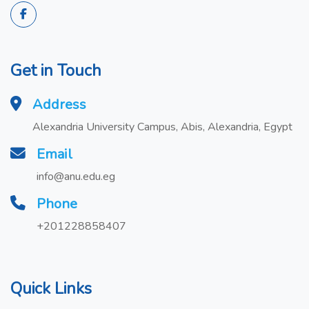
Get in Touch
Address
Alexandria University Campus, Abis, Alexandria, Egypt
Email
info@anu.edu.eg
Phone
+201228858407
Quick Links