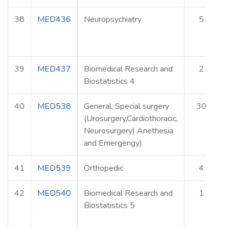
38
MED436
Neuropsychiatry
5
39
MED437
Biomedical Research and
2
Biostatistics 4
40
MED538
General, Special surgery
30
(Urosurgery,Cardiothoracic,
Neurosurgery) Anethesia
and Emergengy)
41
MED539
Orthopedic
4
42
MED540
Biomedical Research and
1
Biostatistics 5