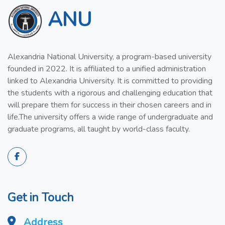
ANU
Alexandria National University, a program-based university
founded in 2022. It is affiliated to a unified administration
linked to Alexandria University. It is committed to providing
the students with a rigorous and challenging education that
will prepare them for success in their chosen careers and in
life.The university offers a wide range of undergraduate and
graduate programs, all taught by world-class faculty.
Get in Touch
Address