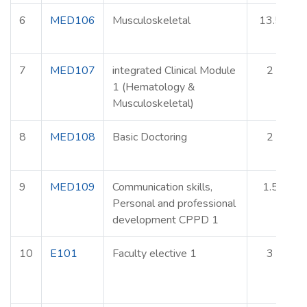
6
MED106
Musculoskeletal
13.5
7
MED107
integrated Clinical Module
2
1 (Hematology &
Musculoskeletal)
8
MED108
Basic Doctoring
2
9
MED109
Communication skills,
1.5
Personal and professional
development CPPD 1
10
E101
Faculty elective 1
3
E