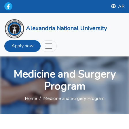
AR
Alexandria National University
Apply now
Medicine and Surgery
Program
Home
/
Medicine and Surgery Program