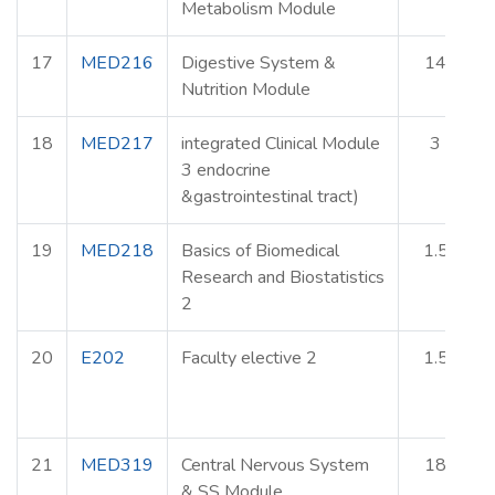
Metabolism Module
17
MED216
Digestive System &
14
Nutrition Module
18
MED217
integrated Clinical Module
3
3 endocrine
&gastrointestinal tract)
19
MED218
Basics of Biomedical
1.5
Research and Biostatistics
2
20
E202
Faculty elective 2
1.5
E
21
MED319
Central Nervous System
18
& SS Module