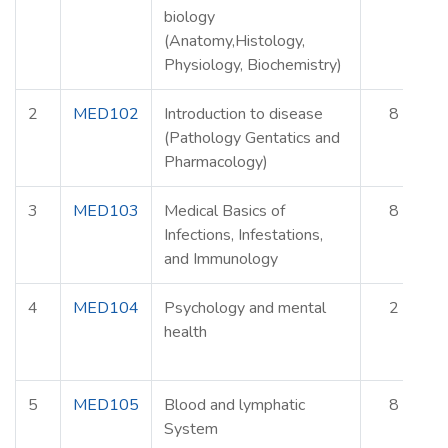
biology
(Anatomy,Histology,
Physiology, Biochemistry)
2
MED102
Introduction to disease
8
(Pathology Gentatics and
Pharmacology)
3
MED103
Medical Basics of
8
Infections, Infestations,
and Immunology
4
MED104
Psychology and mental
2
health
5
MED105
Blood and lymphatic
8
System