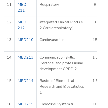
11
MED
Respiratory
9
211
12
MED
integrated Clinical Module
3
212
2 Cardiorespiratory )
13
MED210
Cardiovascular
15
14
MED213
Communication skills,
1.5
Personal and professional
development CPPD 2
15
MED214
Basics of Biomedical
1.5
Research and Biostatistics
1
16
MED215
Endocrine System &
10