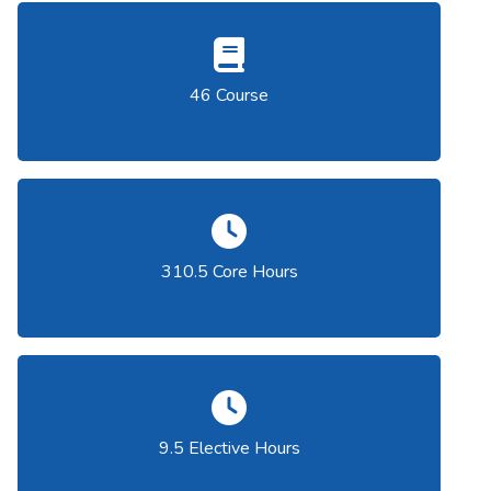
46 Course
310.5 Core Hours
9.5 Elective Hours