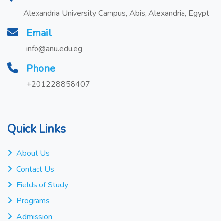
Alexandria University Campus, Abis, Alexandria, Egypt
Email
info@anu.edu.eg
Phone
+201228858407
Quick Links
About Us
Contact Us
Fields of Study
Programs
Admission