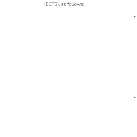
(ECTS), as follows: