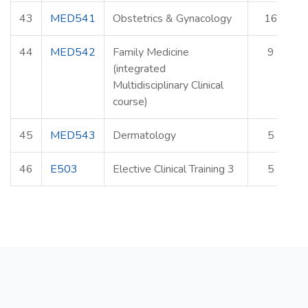
43
MED541
Obstetrics & Gynacology
16
44
MED542
Family Medicine
9
(integrated
Multidisciplinary Clinical
course)
45
MED543
Dermatology
5
46
E503
Elective Clinical Training 3
5
E