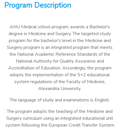
Program Description
ANU Medical school program, awards a Bachelor's
degree in Medicine and Surgery. The targeted study
program for the bachelor's level in the Medicine and
Surgery program is an integrated program that meets
the National Academic Reference Standards of the
National Authority for Quality Assurance and
Accreditation of Education. Accordingly, the program
adopts the implementation of the 5+2 educational
system regulations of the Faculty of Medicine,
Alexandria University.
The language of study and examinations is English.
The program adopts the teaching of the Medicine and
Surgery curriculum using an integrated educational unit
system following the European Credit Transfer System