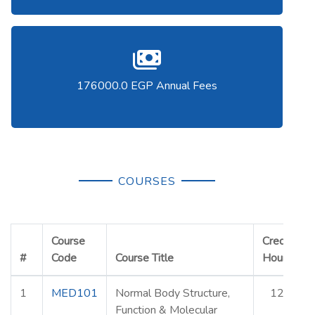
176000.0 EGP Annual Fees
COURSES
Course
Credit
#
Code
Course Title
Hours
E
1
MED101
Normal Body Structure,
12
Function & Molecular