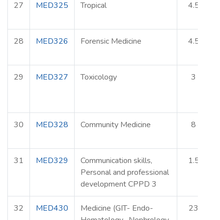
27
MED325
Tropical
4.5
28
MED326
Forensic Medicine
4.5
29
MED327
Toxicology
3
30
MED328
Community Medicine
8
31
MED329
Communication skills,
1.5
Personal and professional
development CPPD 3
32
MED430
Medicine (GIT- Endo-
23