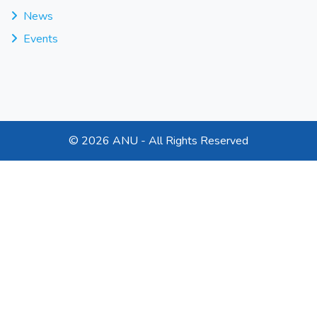
News
Events
©
2026 ANU - All Rights Reserved