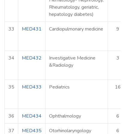
Hematology- Nephrology,
Rheumatology, geriatric,
hepatology diabetes)
33
MED431
Cardiopulmonary medicine
9
34
MED432
Investigative Medicine
3
&Radiology
35
MED433
Pediatrics
16
36
MED434
Ophthalmology
6
37
MED435
Otorhinolaryngology
6