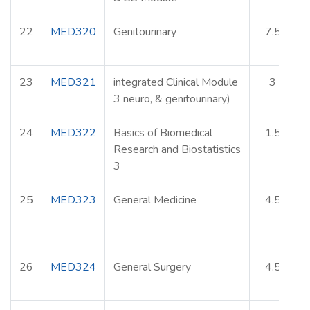
22
MED320
Genitourinary
7.5
23
MED321
integrated Clinical Module
3
3 neuro, & genitourinary)
24
MED322
Basics of Biomedical
1.5
Research and Biostatistics
3
25
MED323
General Medicine
4.5
26
MED324
General Surgery
4.5