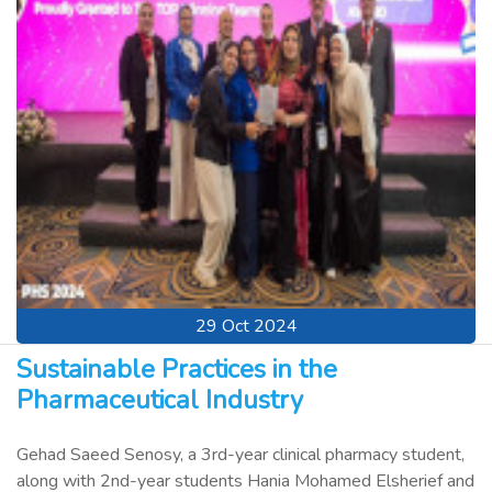
29 Oct 2024
Sustainable Practices in the
Pharmaceutical Industry
Gehad Saeed Senosy, a 3rd-year clinical pharmacy student,
along with 2nd-year students Hania Mohamed Elsherief and