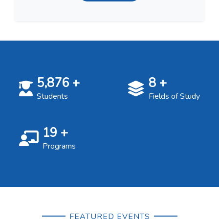
5,876
+
8
+
Students
Fields of Study
19
+
Programs
FEATURED EVENTS