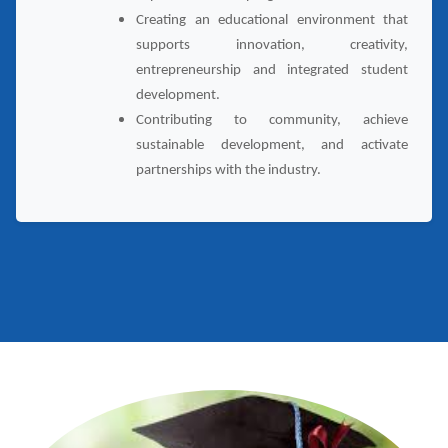
Creating an educational environment that
supports innovation, creativity,
entrepreneurship and integrated student
development.
Contributing to community, achieve
sustainable development, and activate
partnerships with the industry.