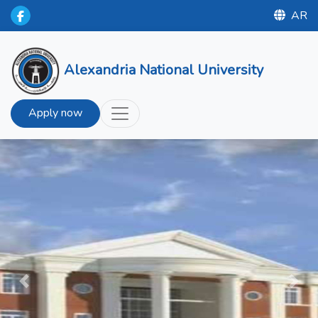
AR
Alexandria National University
Apply now
Previous
Next