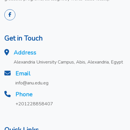
Get in Touch
Address
Alexandria University Campus, Abis, Alexandria, Egypt
Email
info@anu.edu.eg
Phone
+201228858407
Quick Links