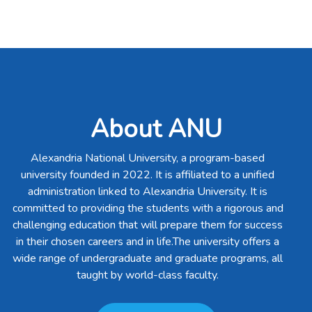
About ANU
Alexandria National University, a program-based
university founded in 2022. It is affiliated to a unified
administration linked to Alexandria University. It is
committed to providing the students with a rigorous and
challenging education that will prepare them for success
in their chosen careers and in life.The university offers a
wide range of undergraduate and graduate programs, all
taught by world-class faculty.