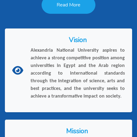
Read More
Vision
Alexandria National University aspires to
achieve a strong competitive position among
universities in Egypt and the Arab region
according to international standards
through the integration of science, arts and
best practices, and the university seeks to
achieve a transformative impact on society.
Mission