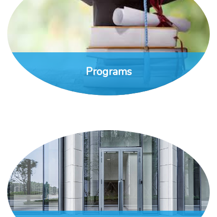
Programs