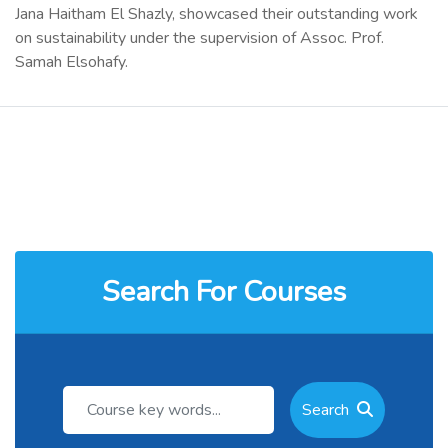
Jana Haitham El Shazly, showcased their outstanding work
on sustainability under the supervision of Assoc. Prof.
Samah Elsohafy.
Search For Courses
Search