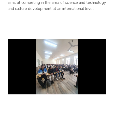
aims at competing in the area of science and technology
and culture development at an international level.