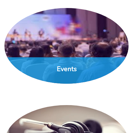
Events