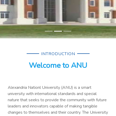
INTRODUCTION
Welcome to ANU
Alexandria Nationl University (ANU) is a smart
university with international standards and special
nature that seeks to provide the community with future
leaders and innovators capable of making tangible
changes to themselves and their country. The University