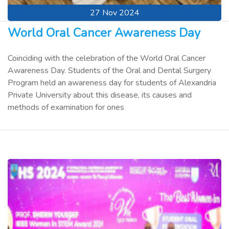
27 Nov 2024
World Oral Cancer Awareness Day
Coinciding with the celebration of the World Oral Cancer
Awareness Day. Students of the Oral and Dental Surgery
Program held an awareness day for students of Alexandria
Private University about this disease, its causes and
methods of examination for ones