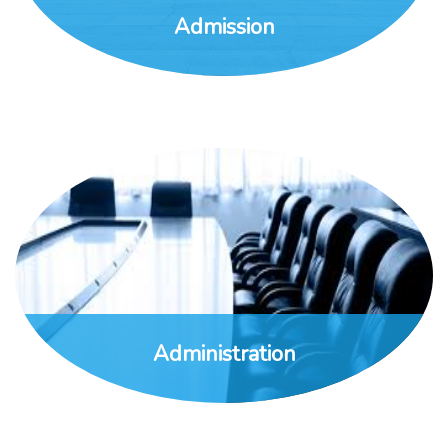
Admission
Administration