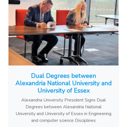
Dual Degrees between
Alexandria National University and
University of Essex
Alexandria University President Signs Dual
Degrees between Alexandria National
University and University of Essex in Engineering
and computer science Disciplines