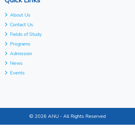
About Us
Contact Us
Fields of Study
Programs
Admission
News
Events
©
2026 ANU - All Rights Reserved