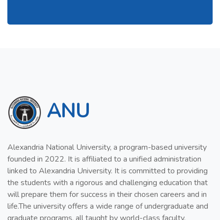
ANU
Alexandria National University, a program-based university
founded in 2022. It is affiliated to a unified administration
linked to Alexandria University. It is committed to providing
the students with a rigorous and challenging education that
will prepare them for success in their chosen careers and in
life.The university offers a wide range of undergraduate and
graduate programs, all taught by world-class faculty.