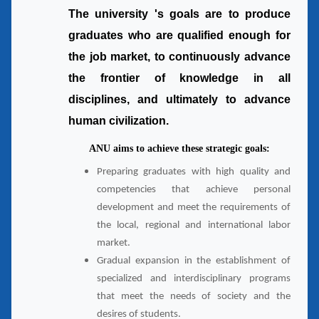
The university 's goals are to produce
graduates who are qualified enough for
the job market, to continuously advance
the frontier of knowledge in all
disciplines, and ultimately to advance
human civilization.
ANU aims to achieve these strategic goals:
Preparing graduates with high quality and
competencies that achieve personal
development and meet the requirements of
the local, regional and international labor
market.
Gradual expansion in the establishment of
specialized and interdisciplinary programs
that meet the needs of society and the
desires of students.