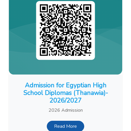
Admission for Egyptian High
School Diplomas (Thanawia)-
2026/2027
2026 Admission
Read More