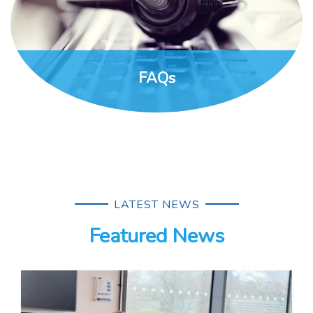
FAQs
LATEST NEWS
Featured News