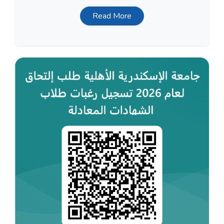
Read More