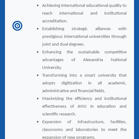
Achieving international educational quality to
reach international and institutional
accreditation.
Establishing strategic alliances with
prestigious international universities through
joint and dual degrees.
Enhancing the sustainable competitive
advantages of Alexandria National
University.
Transforming into a smart university that
adopts digitization in all academic,
administrative and financial fields.
Maximizing the efficiency and institutional
effectiveness of ANU in education and
scientific research.
Expansion of infrastructure, facilities,
classrooms and laboratories to meet the
expansion of new programs.