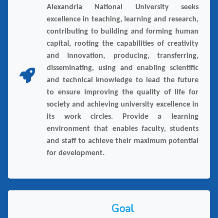
Alexandria National University seeks
excellence in teaching, learning and research,
contributing to building and forming human
capital, rooting the capabilities of creativity
and innovation, producing, transferring,
disseminating, using and enabling scientific
and technical knowledge to lead the future
to ensure improving the quality of life for
society and achieving university excellence in
its work circles. Provide a learning
environment that enables faculty, students
and staff to achieve their maximum potential
for development.
Goal