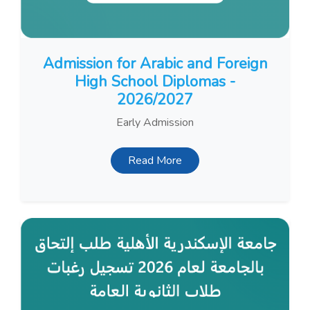
Admission for Arabic and Foreign
High School Diplomas -
2026/2027
Early Admission
Read More