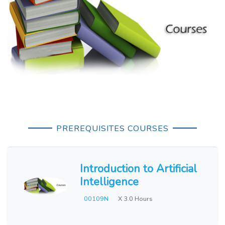
PREREQUISITES COURSES
Introduction to Artificial
Intelligence
00109N
X 3.0 Hours