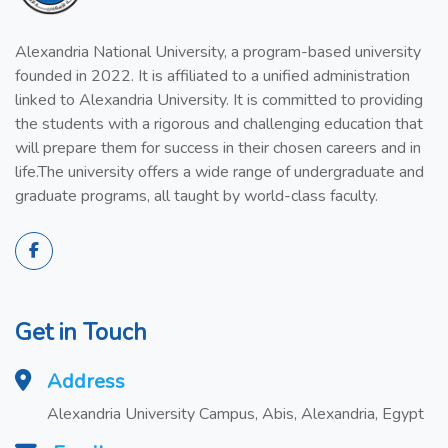
Alexandria National University, a program-based university
founded in 2022. It is affiliated to a unified administration
linked to Alexandria University. It is committed to providing
the students with a rigorous and challenging education that
will prepare them for success in their chosen careers and in
life.The university offers a wide range of undergraduate and
graduate programs, all taught by world-class faculty.
Get in Touch
Address
Alexandria University Campus, Abis, Alexandria, Egypt