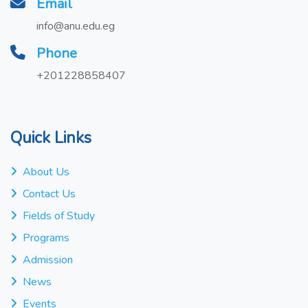
Email
info@anu.edu.eg
Phone
+201228858407
Quick Links
About Us
Contact Us
Fields of Study
Programs
Admission
News
Events