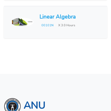
Linear Algebra
00101N
X 3.0 Hours
ANU