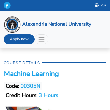
AR
Alexandria National University
Apply now
COURSE DETAILS
Machine Learning
Code:
00305N
Credit Hours:
3 Hours