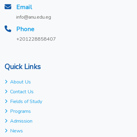
Email
info@anu.edu.eg
Phone
+201228858407
Quick Links
About Us
Contact Us
Fields of Study
Programs
Admission
News