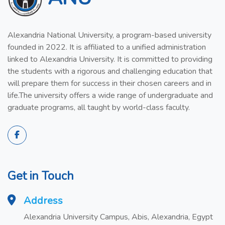
Alexandria National University, a program-based university
founded in 2022. It is affiliated to a unified administration
linked to Alexandria University. It is committed to providing
the students with a rigorous and challenging education that
will prepare them for success in their chosen careers and in
life.The university offers a wide range of undergraduate and
graduate programs, all taught by world-class faculty.
Get in Touch
Address
Alexandria University Campus, Abis, Alexandria, Egypt