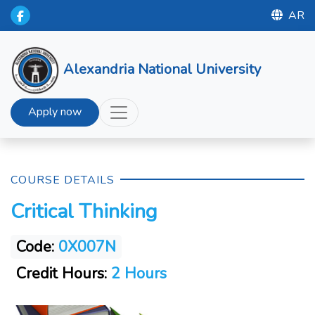
AR
Alexandria National University
Apply now
COURSE DETAILS
Critical Thinking
Code:
0X007N
Credit Hours:
2 Hours