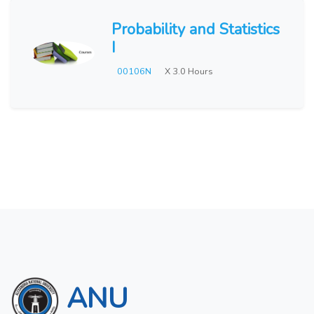
Probability and Statistics
I
00106N
X 3.0 Hours
ANU