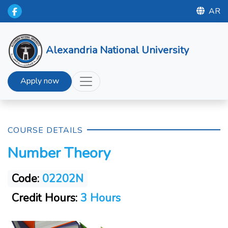
AR
Alexandria National University
Apply now
COURSE DETAILS
Number Theory
Code:
02202N
Credit Hours:
3 Hours