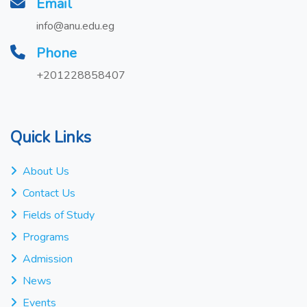
Email
info@anu.edu.eg
Phone
+201228858407
Quick Links
About Us
Contact Us
Fields of Study
Programs
Admission
News
Events