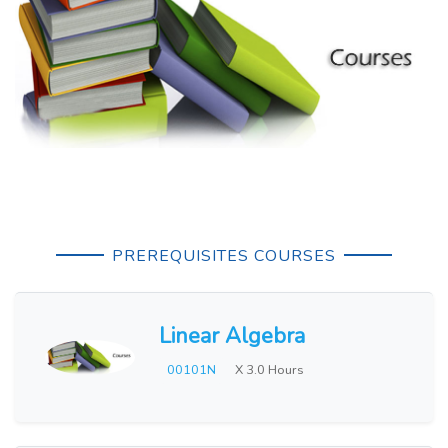
PREREQUISITES COURSES
Linear Algebra
00101N
X 3.0 Hours