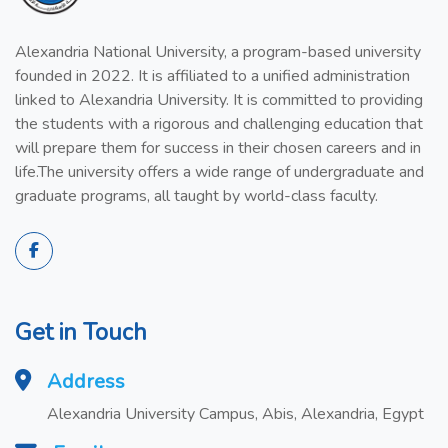
Alexandria National University, a program-based university
founded in 2022. It is affiliated to a unified administration
linked to Alexandria University. It is committed to providing
the students with a rigorous and challenging education that
will prepare them for success in their chosen careers and in
life.The university offers a wide range of undergraduate and
graduate programs, all taught by world-class faculty.
Get in Touch
Address
Alexandria University Campus, Abis, Alexandria, Egypt