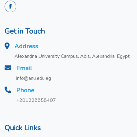
Get in Touch
Address
Alexandria University Campus, Abis, Alexandria, Egypt
Email
info@anu.edu.eg
Phone
+201228858407
Quick Links