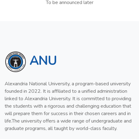
To be announced later
ANU
Alexandria National University, a program-based university
founded in 2022. It is affiliated to a unified administration
linked to Alexandria University. It is committed to providing
the students with a rigorous and challenging education that
will prepare them for success in their chosen careers and in
life.The university offers a wide range of undergraduate and
graduate programs, all taught by world-class faculty.