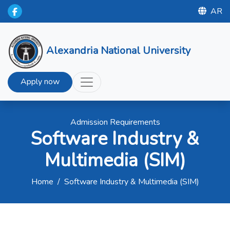
AR
Alexandria National University
Apply now
Admission Requirements
Software Industry &
Multimedia (SIM)
Home
/
Software Industry & Multimedia (SIM)