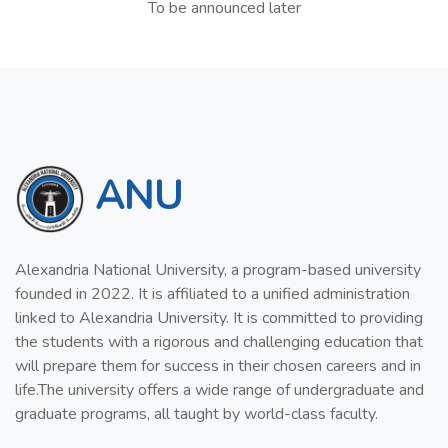
To be announced later
ANU
Alexandria National University, a program-based university
founded in 2022. It is affiliated to a unified administration
linked to Alexandria University. It is committed to providing
the students with a rigorous and challenging education that
will prepare them for success in their chosen careers and in
life.The university offers a wide range of undergraduate and
graduate programs, all taught by world-class faculty.