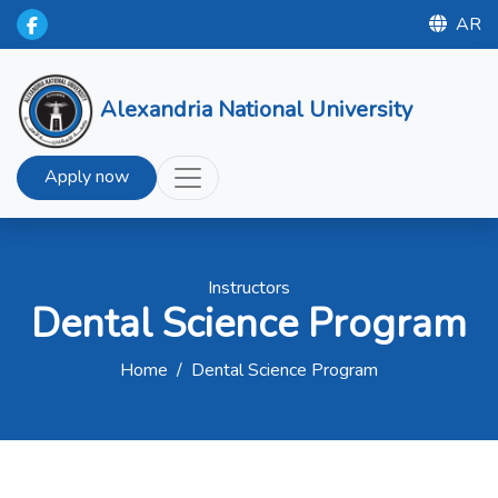
AR
Alexandria National University
Apply now
Instructors
Dental Science Program
Home
/
Dental Science Program