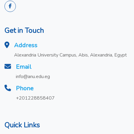
Get in Touch
Address
Alexandria University Campus, Abis, Alexandria, Egypt
Email
info@anu.edu.eg
Phone
+201228858407
Quick Links