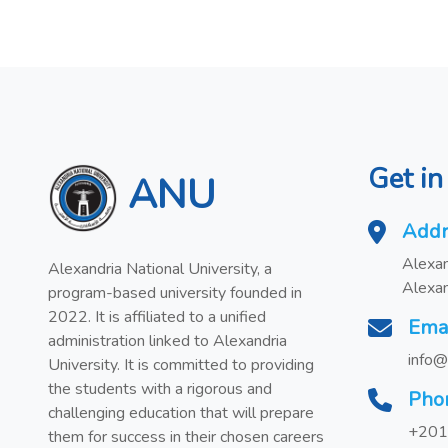
Get in
ANU
Addr
Alexan
Alexandria National University, a
Alexan
program-based university founded in
2022. It is affiliated to a unified
Ema
administration linked to Alexandria
info@
University. It is committed to providing
the students with a rigorous and
Pho
challenging education that will prepare
+201
them for success in their chosen careers