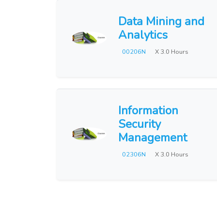
Data Mining and
Analytics
00206N
X 3.0 Hours
Information
Security
Management
02306N
X 3.0 Hours