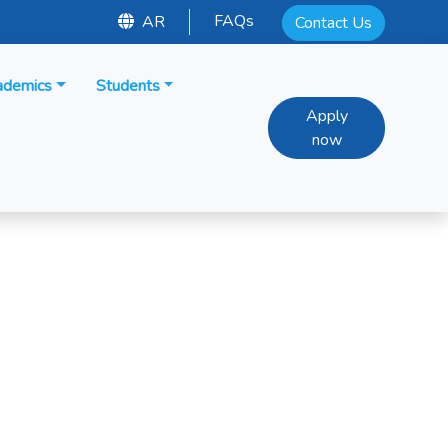
FAQs
AR
Contact Us
ademics
Students
Apply
now