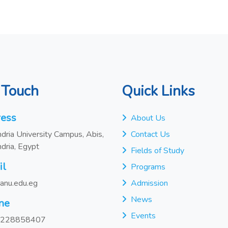
 Touch
Quick Links
ess
About Us
dria University Campus, Abis,
Contact Us
dria, Egypt
Fields of Study
il
Programs
anu.edu.eg
Admission
News
ne
Events
228858407