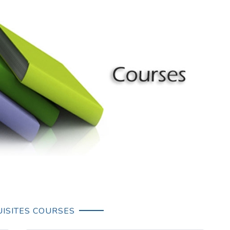
ISITES COURSES