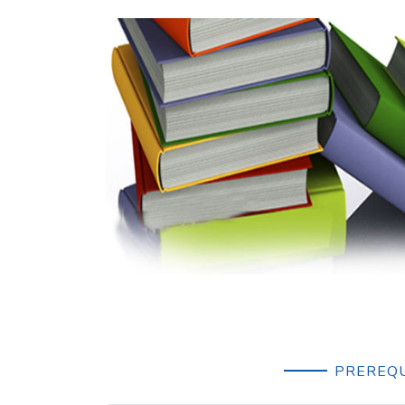
PREREQU