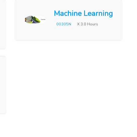
Machine Learning
00305N
X 3.0 Hours