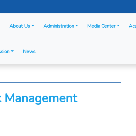
e
About Us
Administration
Media Center
Ac
sion
News
sk Management