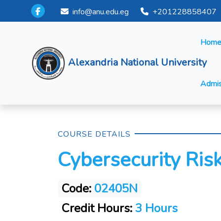
info@anu.edu.eg
+201228858407
Hom
Alexandria National University
Admis
COURSE DETAILS
Cybersecurity Ri
Code:
02405N
Credit Hours:
3 Hours